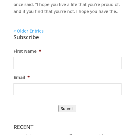
once said. “I hope you live a life that you’re proud of,
and if you find that you’re not, I hope you have the...
« Older Entries
Subscribe
First Name
*
Email
*
Submit
RECENT