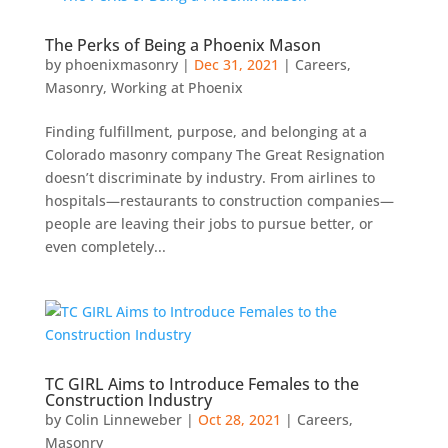
The Perks of Being a Phoenix Mason
by
phoenixmasonry
|
Dec 31, 2021
|
Careers
,
Masonry
,
Working at Phoenix
Finding fulfillment, purpose, and belonging at a
Colorado masonry company The Great Resignation
doesn’t discriminate by industry. From airlines to
hospitals—restaurants to construction companies—
people are leaving their jobs to pursue better, or
even completely...
TC GIRL Aims to Introduce Females to the
Construction Industry
by
Colin Linneweber
|
Oct 28, 2021
|
Careers
,
Masonry