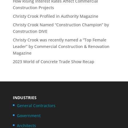
How Rising Interest Rates Affect Commercial
Construction Projects
Christy Crook Profiled in Authority Magazine
Christy Crook Named “Construction Champion” by
Construction DIVE
Christy Crook was recently named a “Top Female
Leader” by Commercial Construction & Renovation
Magazine
2023 World of Concrete Trade Show Recap
INDUSTRIES
General Contractors
Government
Architects