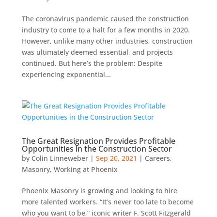
The coronavirus pandemic caused the construction
industry to come to a halt for a few months in 2020.
However, unlike many other industries, construction
was ultimately deemed essential, and projects
continued. But here’s the problem: Despite
experiencing exponential...
The Great Resignation Provides Profitable
Opportunities in the Construction Sector
by
Colin Linneweber
|
Sep 20, 2021
|
Careers
,
Masonry
,
Working at Phoenix
Phoenix Masonry is growing and looking to hire
more talented workers. “It’s never too late to become
who you want to be,” iconic writer F. Scott Fitzgerald