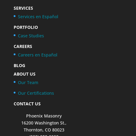
SERVICES
Services en Español
PORTFOLIO
Case Studies
CAREERS
Careers en Español
BLOG
ABOUT US
Our Team
Our Certifications
CONTACT US
Phoenix Masonry
16200 Washington St.,
Thornton, CO 80023