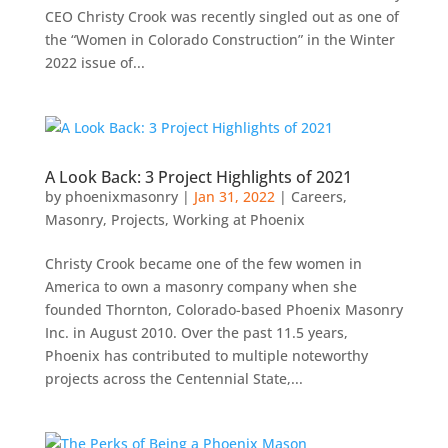
CEO Christy Crook was recently singled out as one of
the “Women in Colorado Construction” in the Winter
2022 issue of...
A Look Back: 3 Project Highlights of 2021
by
phoenixmasonry
|
Jan 31, 2022
|
Careers
,
Masonry
,
Projects
,
Working at Phoenix
Christy Crook became one of the few women in
America to own a masonry company when she
founded Thornton, Colorado-based Phoenix Masonry
Inc. in August 2010. Over the past 11.5 years,
Phoenix has contributed to multiple noteworthy
projects across the Centennial State,...