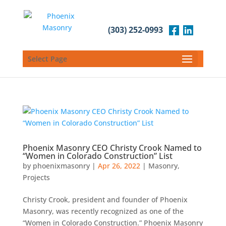
(303) 252-0993
Select Page
Phoenix Masonry CEO Christy Crook Named to
“Women in Colorado Construction” List
by
phoenixmasonry
|
Apr 26, 2022
|
Masonry
,
Projects
Christy Crook, president and founder of Phoenix
Masonry, was recently recognized as one of the
“Women in Colorado Construction.” Phoenix Masonry