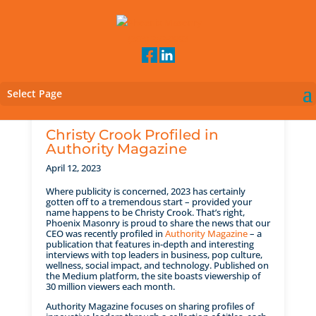
(303) 252-0993
Select Page
Christy Crook Profiled in
Authority Magazine
April 12, 2023
Where publicity is concerned, 2023 has certainly
gotten off to a tremendous start – provided your
name happens to be Christy Crook. That’s right,
Phoenix Masonry is proud to share the news that our
CEO was recently profiled in
Authority Magazine
– a
publication that features in-depth and interesting
interviews with top leaders in business, pop culture,
wellness, social impact, and technology. Published on
the Medium platform, the site boasts viewership of
30 million viewers each month.
Authority Magazine focuses on sharing profiles of