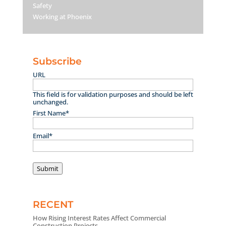
Safety
Working at Phoenix
Subscribe
URL
This field is for validation purposes and should be left
unchanged.
First Name
*
Email
*
Submit
RECENT
How Rising Interest Rates Affect Commercial
Construction Projects