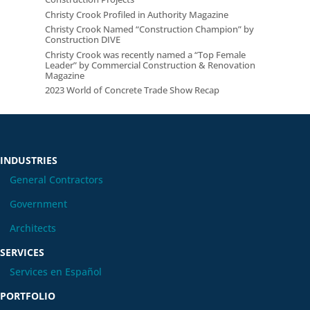
Christy Crook Profiled in Authority Magazine
Christy Crook Named “Construction Champion” by
Construction DIVE
Christy Crook was recently named a “Top Female
Leader” by Commercial Construction & Renovation
Magazine
2023 World of Concrete Trade Show Recap
INDUSTRIES
General Contractors
Government
Architects
SERVICES
Services en Español
PORTFOLIO