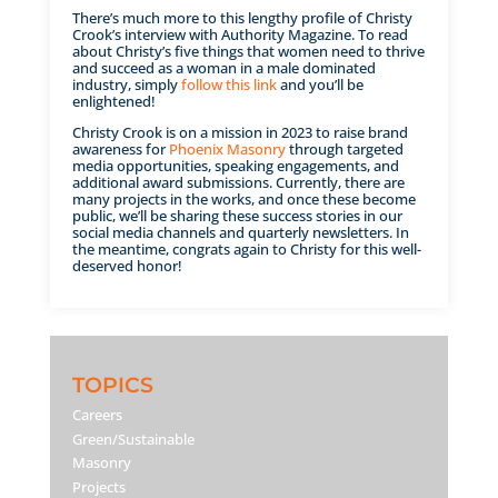
There’s much more to this lengthy profile of Christy
Crook’s interview with Authority Magazine. To read
about Christy’s five things that women need to thrive
and succeed as a woman in a male dominated
industry, simply
follow this link
and you’ll be
enlightened!
Christy Crook is on a mission in 2023 to raise brand
awareness for
Phoenix Masonry
through targeted
media opportunities, speaking engagements, and
additional award submissions. Currently, there are
many projects in the works, and once these become
public, we’ll be sharing these success stories in our
social media channels and quarterly newsletters. In
the meantime, congrats again to Christy for this well-
deserved honor!
TOPICS
Careers
Green/Sustainable
Masonry
Projects