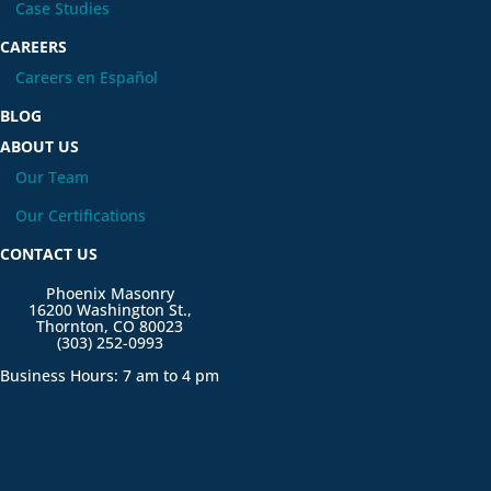
Case Studies
CAREERS
Careers en Español
BLOG
ABOUT US
Our Team
Our Certifications
CONTACT US
Phoenix Masonry
16200 Washington St.,
Thornton, CO 80023
(303) 252-0993
Business Hours: 7 am to 4 pm