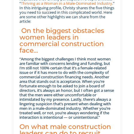
“
Thriving as a Woman in a Male-Dominated Industry
.”
In this intriguing profile, Christy shares the five things
you need to succeed in this complicated world. Here
are some other highlights we can share from the
article:
On the biggest obstacles
women leaders in
commercial construction
face…
“Among the biggest challenges I think most women
are familiar with concerns lending and funding, but
I’m still not 100% certain that it’s a female-related
issue or if it has more to do with the complexity of
commercial construction financing needs. Another
area that stands out is acceptance. When you’re
fortunate enough to be asked to join a board of
directors, it’s always an honor, but I often got a sense
that the men were either uncomfortable or
intimidated by my presence. Lastly, there’s always a
lingering suspicion that’s present when dealing with
men in a male-dominated industry. Whether you’re
treated well, or not, you’re always wondering if the
interaction is intentional — or unintentional.”
On what male construction
leaders can do to recruit