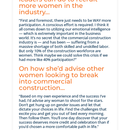
more women in the
industry…
“First and foremost, there just needs to be WAY more
participation. A conscious effort is required. I think it
all comes down to utilizing our emotional intelligence
— which is extremely important in the business
world. It’s no secret that the commercial construction
industry is — and has been — suffering from a
massive shortage of both skilled and unskilled labor.
But only 10% of the construction workforce are
women. Think maybe we could solve this crisis if we
had more like 40% participation?”
On how she’d advise other
women looking to break
into commercial
construction…
“Based on my own experience and the success I’ve
had, I’d advise any woman to shoot for the stars.
Don’t get hung up on gender issues and let that
dictate your choices in life. Find the challenges that
excite you and get you out of bed every morning.
Then follow them. You’ll one day discover that your
success deserves more credit and celebration than if
you’d chosen a more comfortable path in life.”