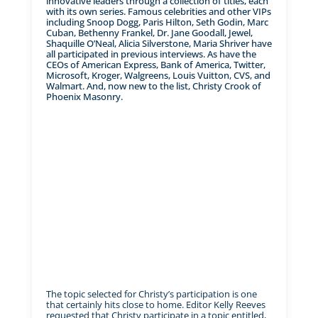
innovative leaders through a collection of titles, each
with its own series. Famous celebrities and other VIPs
including Snoop Dogg, Paris Hilton, Seth Godin, Marc
Cuban, Bethenny Frankel, Dr. Jane Goodall, Jewel,
Shaquille O’Neal, Alicia Silverstone, Maria Shriver have
all participated in previous interviews. As have the
CEOs of American Express, Bank of America, Twitter,
Microsoft, Kroger, Walgreens, Louis Vuitton, CVS, and
Walmart. And, now new to the list, Christy Crook of
Phoenix Masonry.
The topic selected for Christy’s participation is one
that certainly hits close to home. Editor Kelly Reeves
requested that Christy participate in a topic entitled,