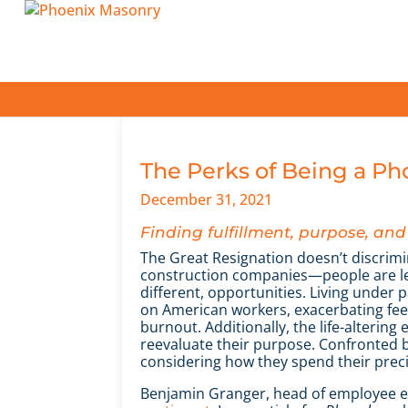
The Perks of Being a P
December 31, 2021
Finding fulfillment, purpose, a
The Great Resignation doesn’t discrimi
construction companies—people are lea
different, opportunities. Living under 
on American workers, exacerbating feeli
burnout. Additionally, the life-alterin
reevaluate their purpose. Confronted b
considering how they spend their prec
Benjamin Granger, head of employee ex