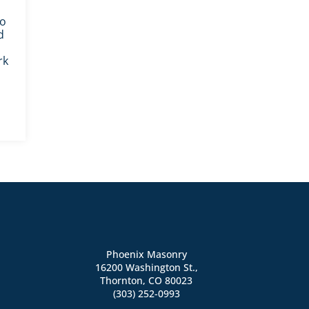
ho
d
rk
Phoenix Masonry
16200 Washington St.,
Thornton, CO 80023
(303) 252-0993