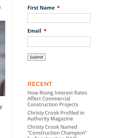
s
First Name
*
Email
*
Submit
RECENT
How Rising Interest Rates
Affect Commercial
Construction Projects
y
Christy Crook Profiled in
Authority Magazine
Christy Crook Named
“Construction Champion”