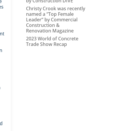
by Construction DIVE
e
es
Christy Crook was recently
named a “Top Female
Leader” by Commercial
Construction &
Renovation Magazine
ant
2023 World of Concrete
Trade Show Recap
en
a
od