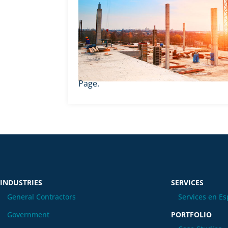
Page.
INDUSTRIES
SERVICES
General Contractors
Services en Es
Government
PORTFOLIO