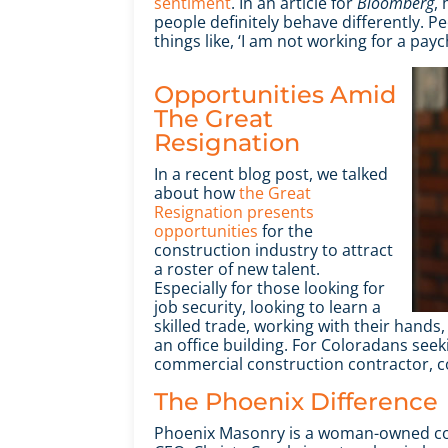
sentiment
. In an article for
Bloomberg
,
people definitely behave differently. Pe
things like, ‘I am not working for a paych
Opportunities Amid
The Great
Resignation
In a recent blog post, we talked
about how
the Great
Resignation presents
opportunities
for the
construction industry to attract
a roster of new talent.
Especially for those looking for
job security, looking to learn a
skilled trade, working with their hand
an office building. For Coloradans see
commercial construction contractor, c
The Phoenix Difference
Phoenix Masonry is a woman-owned com