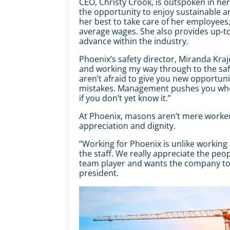
CEO, Christy Crook, is outspoken in he
the opportunity to enjoy sustainable a
her best to take care of her employees,
average wages. She also provides up-to
advance within the industry.
Phoenix’s safety director, Miranda
Kraj
and working my way through to the safe
aren’t afraid to give you new opportu
mistakes. Management pushes you when
if you don’t yet know it.”
At Phoenix, masons aren’t mere worker
appreciation and dignity.
“Working for Phoenix is unlike workin
the staff. We really appreciate the peo
team player and wants the company to b
president.