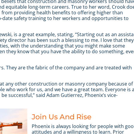
r beliefs that construction and masonry workers should hav
nd equitable long-term careers. True to her word, Crook do
 from providing health benefits to offering higher than
-date safety training to her workers and opportunities to
ewski
,
is a great example, stating, “Starting out as an assist
ty director has been such a blessing to me. I love that they
nities, with the understanding that you might make some
 they know that you have the ability to do something, ev
s. They are the fabric of the company and are treated with
g at any other construction or masonry company because of
ple who work for us, and we have a great team. Everyone is 
e successful,” said Adam Gutierrez, Phoenix’s vice-
Join Us And Rise
Phoenix is always looking for people with go
attitudes and a willingness to learn. Prior