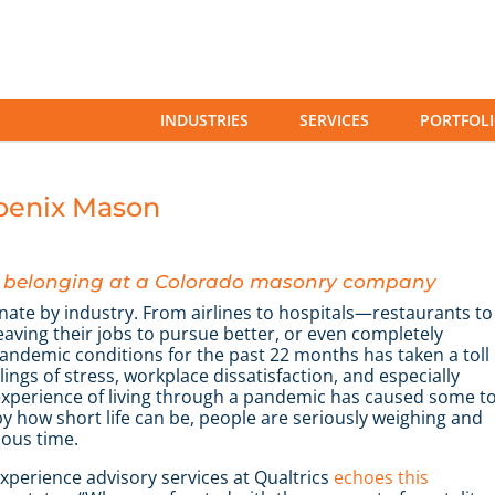
INDUSTRIES
SERVICES
PORTFOL
hoenix Mason
nd belonging at a Colorado masonry company
nate by industry. From airlines to hospitals—restaurants to
ving their jobs to pursue better, or even completely
pandemic conditions for the past 22 months has taken a toll
ngs of stress, workplace dissatisfaction, and especially
g experience of living through a pandemic has caused some t
y how short life can be, people are seriously weighing and
ious time.
perience advisory services at Qualtrics
echoes this