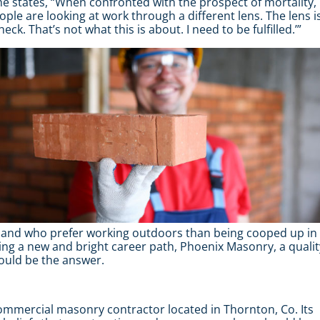
 he states, “When confronted with the prospect of mortality,
ople are looking at work through a different lens. The lens i
eck. That’s not what this is about. I need to be fulfilled.’”
s, and who prefer working outdoors than being cooped up in
king a new and bright career path, Phoenix Masonry, a qualit
ould be the answer.
mercial masonry contractor located in Thornton, Co. Its