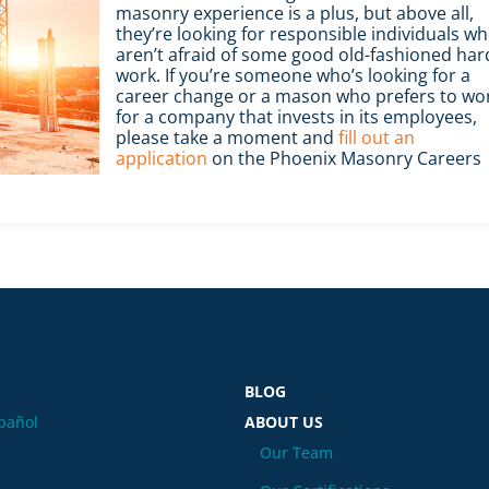
masonry experience is a plus, but above all,
they’re looking for responsible individuals w
aren’t afraid of some good old-fashioned har
work. If you’re someone who’s looking for a
career change or a mason who prefers to wo
for a company that invests in its employees,
please take a moment and
fill out an
application
on the Phoenix Masonry Careers
BLOG
pañol
ABOUT US
Our Team