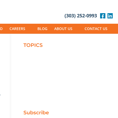
(303) 252-0993
IO
CAREERS
BLOG
ABOUT US
CONTACT US
TOPICS
Careers
Green/Sustainable
Masonry
Projects
Safety
Working at Phoenix
o
Subscribe