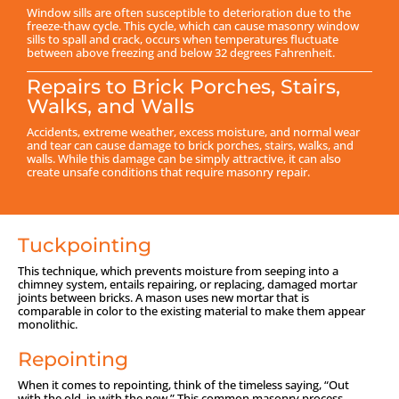
Window sills are often susceptible to deterioration due to the
freeze-thaw cycle. This cycle, which can cause masonry window
sills to spall and crack, occurs when temperatures fluctuate
between above freezing and below 32 degrees Fahrenheit.
Repairs to Brick Porches, Stairs,
Walks, and Walls
Accidents, extreme weather, excess moisture, and normal wear
and tear can cause damage to brick porches, stairs, walks, and
walls. While this damage can be simply attractive, it can also
create unsafe conditions that require masonry repair.
Tuckpointing
This technique, which prevents moisture from seeping into a
chimney system, entails repairing, or replacing, damaged mortar
joints between bricks. A mason uses new mortar that is
comparable in color to the existing material to make them appear
monolithic.
Repointing
When it comes to repointing, think of the timeless saying, “Out
with the old, in with the new.” This common masonry process