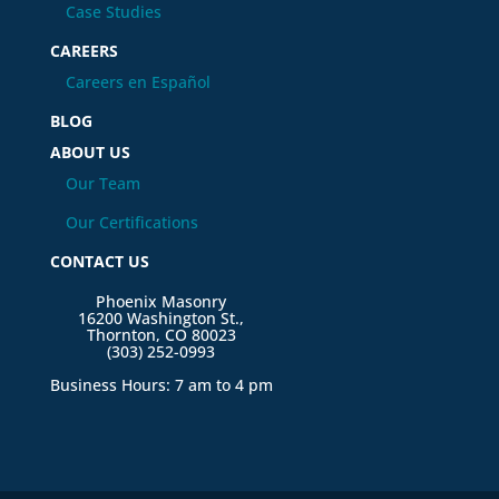
Case Studies
CAREERS
Careers en Español
BLOG
ABOUT US
Our Team
Our Certifications
CONTACT US
Phoenix Masonry
16200 Washington St.,
Thornton, CO 80023
(303) 252-0993
Business Hours: 7 am to 4 pm