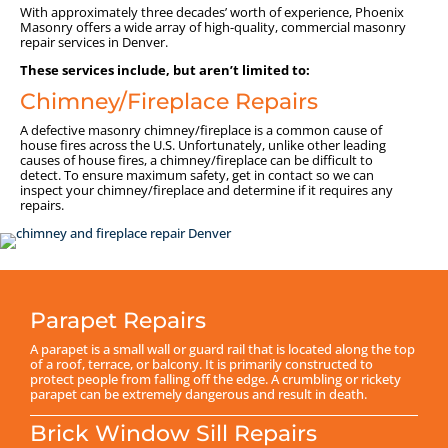
With approximately three decades’ worth of experience, Phoenix
Masonry offers a wide array of high-quality, commercial masonry
repair services in Denver.
These services include, but aren’t limited to:
Chimney/Fireplace Repairs
A defective masonry chimney/fireplace is a common cause of
house fires across the U.S. Unfortunately, unlike other leading
causes of house fires, a chimney/fireplace can be difficult to
detect. To ensure maximum safety, get in contact so we can
inspect your chimney/fireplace and determine if it requires any
repairs.
Parapet Repairs
A parapet is a small wall or guard rail that is located along the top
of a roof, terrace, or balcony. It is primarily constructed to
protect people from falling off the edge. A crumbling or rickety
parapet can be extremely dangerous and result in death.
Brick Window Sill Repairs