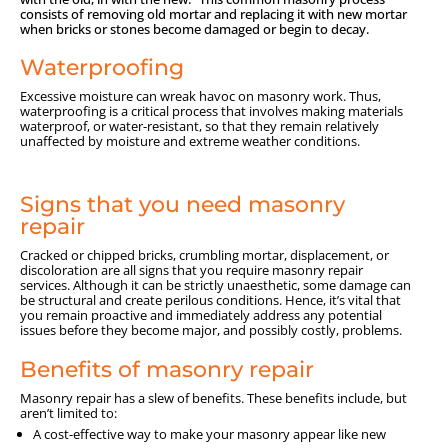
consists of removing old mortar and replacing it with new mortar
when bricks or stones become damaged or begin to decay.
Waterproofing
Excessive moisture can wreak havoc on masonry work. Thus,
waterproofing is a critical process that involves making materials
waterproof, or water-resistant, so that they remain relatively
unaffected by moisture and extreme weather conditions.
Signs that you need masonry
repair
Cracked or chipped bricks, crumbling mortar, displacement, or
discoloration are all signs that you require masonry repair
services. Although it can be strictly unaesthetic, some damage can
be structural and create perilous conditions. Hence, it’s vital that
you remain proactive and immediately address any potential
issues before they become major, and possibly costly, problems.
Benefits of masonry repair
Masonry repair has a slew of benefits. These benefits include, but
aren’t limited to:
A cost-effective way to make your masonry appear like new