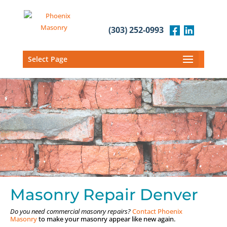
(303) 252-0993
Select Page
Masonry Repair Denver
Do you need commercial masonry repairs?
Contact Phoenix
Masonry
to make your masonry appear like new again.