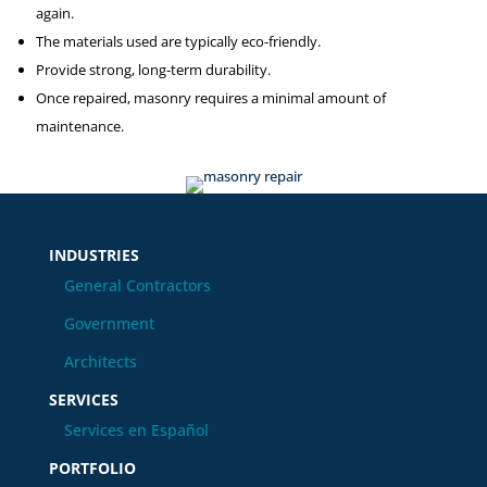
again.
The materials used are typically eco-friendly.
Provide strong, long-term durability.
Once repaired, masonry requires a minimal amount of
maintenance.
INDUSTRIES
General Contractors
Government
Architects
SERVICES
Services en Español
PORTFOLIO