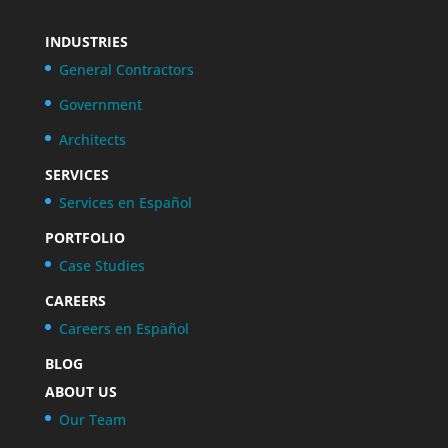
INDUSTRIES
General Contractors
Government
Architects
SERVICES
Services en Español
PORTFOLIO
Case Studies
CAREERS
Careers en Español
BLOG
ABOUT US
Our Team