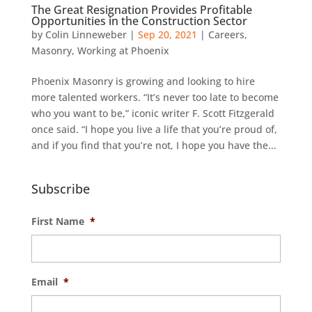
The Great Resignation Provides Profitable
Opportunities in the Construction Sector
by
Colin Linneweber
|
Sep 20, 2021
|
Careers
,
Masonry
,
Working at Phoenix
Phoenix Masonry is growing and looking to hire
more talented workers. “It’s never too late to become
who you want to be,” iconic writer F. Scott Fitzgerald
once said. “I hope you live a life that you’re proud of,
and if you find that you’re not, I hope you have the...
Subscribe
First Name
*
Email
*