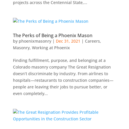
projects across the Centennial State,...
The Perks of Being a Phoenix Mason
by
phoenixmasonry
|
Dec 31, 2021
|
Careers
,
Masonry
,
Working at Phoenix
Finding fulfillment, purpose, and belonging at a
Colorado masonry company The Great Resignation
doesn’t discriminate by industry. From airlines to
hospitals—restaurants to construction companies—
people are leaving their jobs to pursue better, or
even completely...