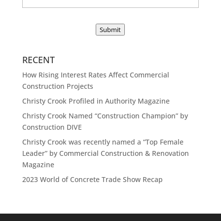
Submit
RECENT
How Rising Interest Rates Affect Commercial
Construction Projects
Christy Crook Profiled in Authority Magazine
Christy Crook Named “Construction Champion” by
Construction DIVE
Christy Crook was recently named a “Top Female
Leader” by Commercial Construction & Renovation
Magazine
2023 World of Concrete Trade Show Recap