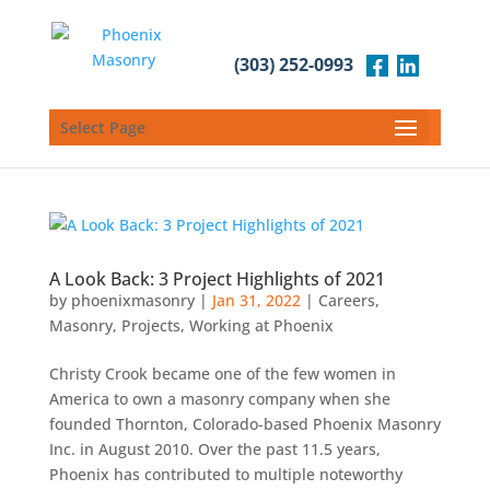
(303) 252-0993
Select Page
A Look Back: 3 Project Highlights of 2021
by
phoenixmasonry
|
Jan 31, 2022
|
Careers
,
Masonry
,
Projects
,
Working at Phoenix
Christy Crook became one of the few women in
America to own a masonry company when she
founded Thornton, Colorado-based Phoenix Masonry
Inc. in August 2010. Over the past 11.5 years,
Phoenix has contributed to multiple noteworthy