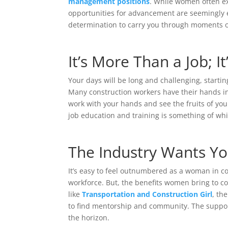
management positions
. While women often ex
opportunities for advancement are seemingly en
determination to carry you through moments 
It’s More Than a Job; It
Your days will be long and challenging, startin
Many construction workers have their hands in
work with your hands and see the fruits of you
job education and training is something of wh
The Industry Wants Y
It’s easy to feel outnumbered as a woman in c
workforce. But, the benefits women bring to c
like
Transportation and Construction Girl
, th
to find mentorship and community. The support 
the horizon.