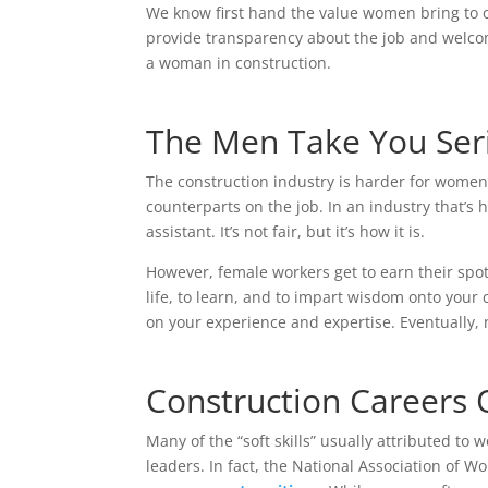
We know first hand the value women bring to o
provide transparency about the job and welcom
a woman in construction.
The Men Take You Seri
The construction industry is harder for women— 
counterparts on the job. In an industry that’s
assistant. It’s not fair, but it’s how it is.
However, female workers get to earn their spot a
life, to learn, and to impart wisdom onto your
on your experience and expertise. Eventually,
Construction Careers
Many of the “soft skills” usually attributed to
leaders. In fact, the National Association of