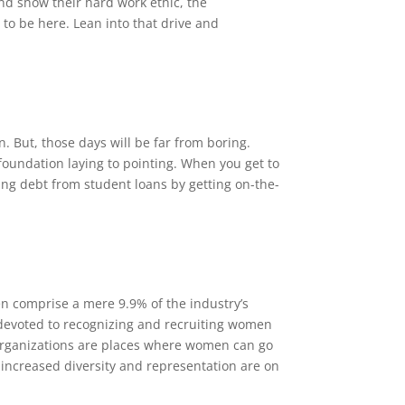
nd show their hard work ethic, the
to be here. Lean into that drive and
. But, those days will be far from boring.
foundation laying to pointing. When you get to
ting debt from student loans by getting on-the-
n comprise a mere 9.9% of the industry’s
 devoted to recognizing and recruiting women
organizations are places where women can go
 increased diversity and representation are on