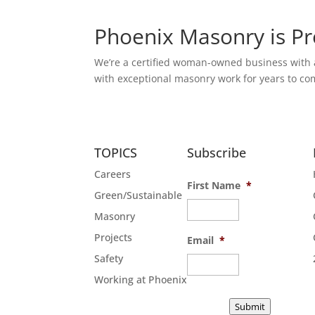
Phoenix Masonry is P
We’re a certified woman-owned business with a 
with exceptional masonry work for years to com
TOPICS
Subscribe
Careers
First Name
*
Green/Sustainable
Masonry
Projects
Email
*
Safety
Working at Phoenix
Submit