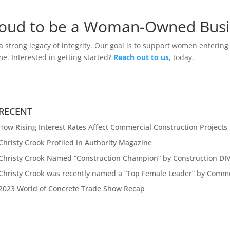
roud to be a Woman-Owned Bus
strong legacy of integrity. Our goal is to support women entering 
e. Interested in getting started?
Reach out to us
, today.
RECENT
How Rising Interest Rates Affect Commercial Construction Projects
Christy Crook Profiled in Authority Magazine
Christy Crook Named “Construction Champion” by Construction DI
Christy Crook was recently named a “Top Female Leader” by Comm
2023 World of Concrete Trade Show Recap