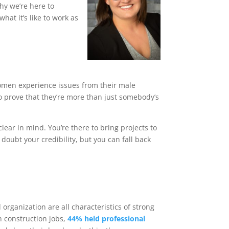
hy we’re here to
at it’s like to work as
t women experience issues from their male
o prove that they’re more than just somebody’s
clear in mind. You’re there to bring projects to
doubt your credibility, but you can fall back
d organization are all characteristics of strong
n construction jobs,
44% held professional