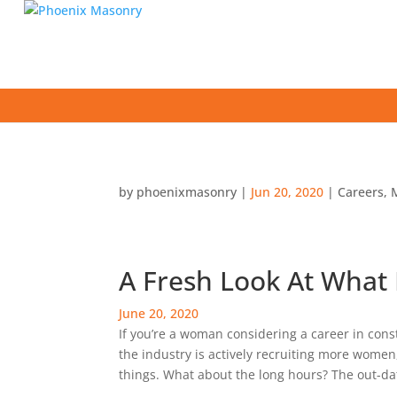
by
phoenixmasonry
|
Jun 20, 2020
|
Careers
,
A Fresh Look At What 
June 20, 2020
If you’re a woman considering a career in cons
the industry is actively recruiting more women,
things. What about the long hours? The out-da