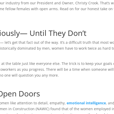
ur industry from our President and Owner, Christy Crook. That’s w
e fellow females with open arms. Read on for our honest take on wh
ously— Until They Don’t
let’s get that fact out of the way. It’s a difficult truth that mos
 historically dominated by men, women have to work twice as hard t
t the table just like everyone else. The trick is to keep your goals 
 coworkers as you progress. There will be a time when someone will 
 no one will question you any more.
 Open Doors
 women like attention to detail, empathy,
emotional intelligence
, an
 Women in Construction (NAWIC) found that of the women employed i