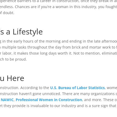
perience barriers to a career in construction, once they break in a
dless. Chances are if you’re a woman in this industry, you fought 
of doubt.
’s a Lifestyle
g in the early hours of the morning and ending in the late afternoon
 multiple tasks throughout the day from brick and mortar work to 
r labor, it makes those long days worth it. Not to mention, elimina
ich to be proud.
ou Here
onstruction. According to the
U.S. Bureau of Labor Statistics
, wome
onstruction haven’t gone unnoticed. There are many organizations
e
NAWIC
,
Professional Women in Construction
, and more. These 
they provide is invaluable to our industry and is a sure sign that