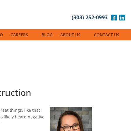
(303) 252-0993
IO
CAREERS
BLOG
ABOUT US
CONTACT US
truction
eat things, like that
so likely heard negative
?