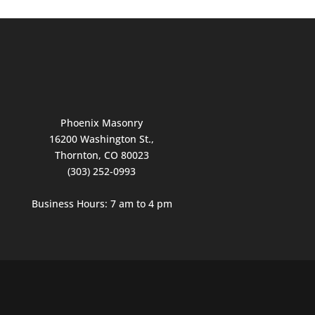
Phoenix Masonry
16200 Washington St.,
Thornton, CO 80023
(303) 252-0993
Business Hours: 7 am to 4 pm