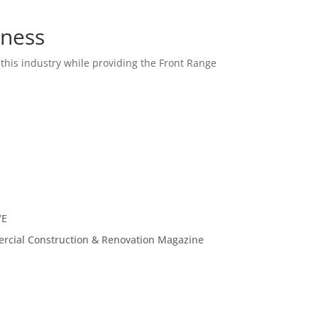
iness
this industry while providing the Front Range
VE
ercial Construction & Renovation Magazine