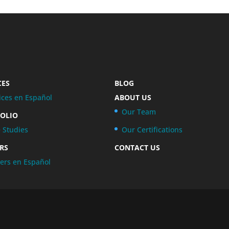
CES
BLOG
ices en Español
ABOUT US
Our Team
OLIO
 Studies
Our Certifications
RS
CONTACT US
ers en Español