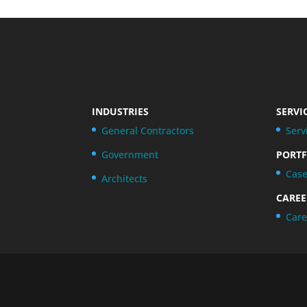
INDUSTRIES
SERVI
General Contractors
Serv
Government
PORTF
Case
Architects
CAREE
Care