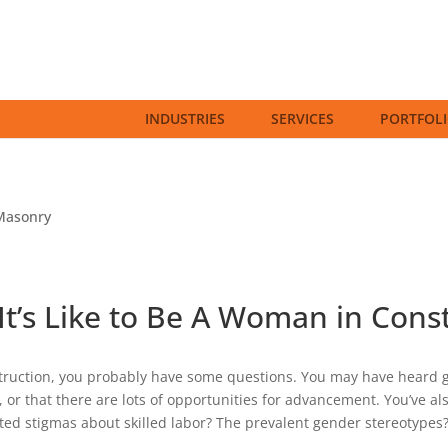
INDUSTRIES
SERVICES
PORTFOL
Masonry
It’s Like to Be A Woman in Cons
truction, you probably have some questions. You may have heard gr
 or that there are lots of opportunities for advancement. You’ve al
ted stigmas about skilled labor? The prevalent gender stereotypes